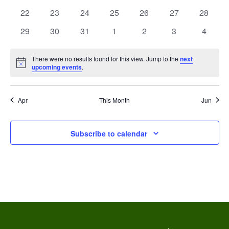
s
e
events
events
events
events
events
events
events
V
0
0
0
0
0
0
0
22
23
24
25
26
27
28
N
n
events
events
events
events
events
events
events
i
0
0
0
0
0
0
0
29
30
31
1
2
3
4
a
d
events
events
events
events
events
events
events
e
v
There were no results found for this view. Jump to the
next
a
w
Notice
upcoming events
.
i
r
s
g
o
Apr
This Month
Jun
N
a
a
f
Subscribe to calendar
t
v
E
i
i
v
g
o
e
a
n
n
t
t