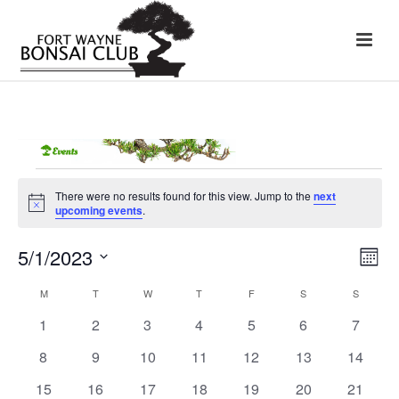
Events
There were no results found for this view. Jump to the
next
Notice
upcoming events
.
5/1/2023
E
V
Month
Select
v
i
date.
M
MONDAY
T
TUESDAY
W
WEDNESDAY
T
THURSDAY
F
FRIDAY
S
SATURDAY
S
SUNDAY
C
e
0
0
0
0
0
0
0
1
2
3
4
5
6
7
e
a
events
events
events
events
events
events
events
n
0
0
0
0
0
0
0
8
9
10
11
12
13
14
w
l
events
events
events
events
events
events
events
t
0
0
0
0
0
0
0
15
16
17
18
19
20
21